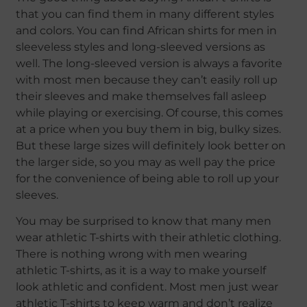
that you can find them in many different styles
and colors. You can find African shirts for men in
sleeveless styles and long-sleeved versions as
well. The long-sleeved version is always a favorite
with most men because they can’t easily roll up
their sleeves and make themselves fall asleep
while playing or exercising. Of course, this comes
at a price when you buy them in big, bulky sizes.
But these large sizes will definitely look better on
the larger side, so you may as well pay the price
for the convenience of being able to roll up your
sleeves.
You may be surprised to know that many men
wear athletic T-shirts with their athletic clothing.
There is nothing wrong with men wearing
athletic T-shirts, as it is a way to make yourself
look athletic and confident. Most men just wear
athletic T-shirts to keep warm and don’t realize