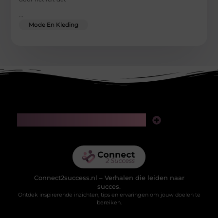
...
Mode En Kleding
Main Links
Linkjes kopen: slimme zet voor SEO of riskante gok?
Geld verdienen via het internet: realistische kansen in de digitale wereld
Connect2success.nl – Verhalen die leiden naar
succes.
Ontdek inspirerende inzichten, tips en ervaringen om jouw doelen te
bereiken.