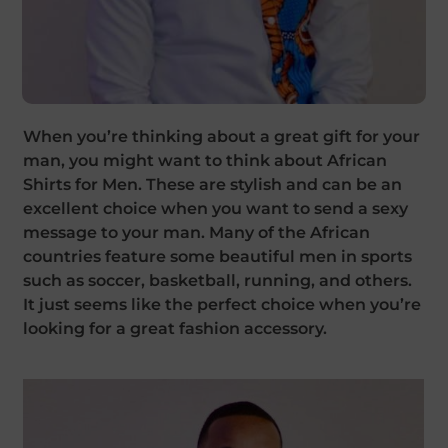
When you’re thinking about a great gift for your
man, you might want to think about African
Shirts for Men. These are stylish and can be an
excellent choice when you want to send a sexy
message to your man. Many of the African
countries feature some beautiful men in sports
such as soccer, basketball, running, and others.
It just seems like the perfect choice when you’re
looking for a great fashion accessory.