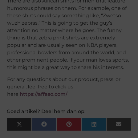
There are also African shirts for men that feature
humorous phrases on them. For example, one of
these shirts could say something like, “Zwetso
wuzh zebras.” This is going to get the guy’s
attention no matter where he goes. The funny
thing is that zebra print shirts are extremely
popular and are usually seen on NBA players,
professional bowlers from around the world, and
other prominent people. If your man loves sports,
this might be a great way to share his interests.
For any questions about our product, press, or
general, feel free to click us
here
https://affaso.com/
Goed artikel? Deel hem dan op:
X
Facebook
Pinterest
LinkedIn
Email
(Twitter)