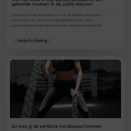
gebreide mutsen in de juiste kleuren
Carnaval is hét moment om uit te pakken met kleur,
creativiteit en een sterke groepsidentiteit. Voor
carnavalsverenigingen biedt een gepersonaliseerde
...
Mode En Kleding
Zo kies jij de perfecte hardloopschoenen