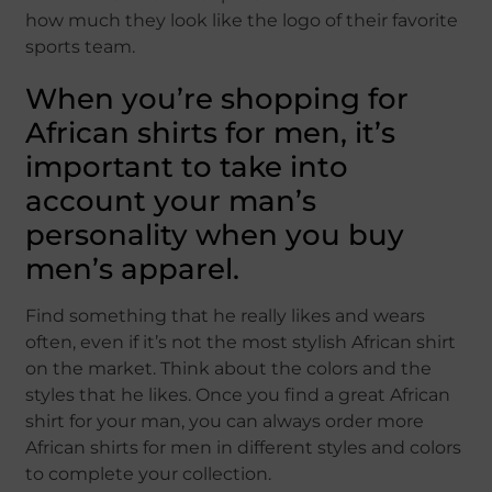
how much they look like the logo of their favorite
sports team.
When you’re shopping for
African shirts for men, it’s
important to take into
account your man’s
personality when you buy
men’s apparel.
Find something that he really likes and wears
often, even if it’s not the most stylish African shirt
on the market. Think about the colors and the
styles that he likes. Once you find a great African
shirt for your man, you can always order more
African shirts for men in different styles and colors
to complete your collection.