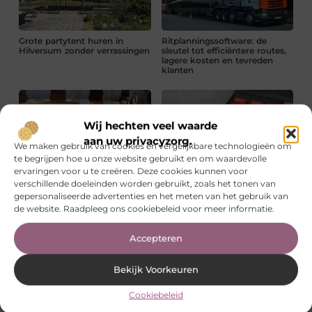
Grote partytent huren in
Ritplanningssoftware: de
Hilversum zonder verrassingen
sleutel tot efficiëntere routes,
lagere kosten en tevreden
klanten
Wij hechten veel waarde
aan uw privacyzorg.
We maken gebruik van cookies en vergelijkbare technologieën om
te begrijpen hoe u onze website gebruikt en om waardevolle
Zo geef je een zakelijke
Waar moet je op letten bij
ervaringen voor u te creëren. Deze cookies kunnen voor
bijeenkomst meer waarde
administratieve
verschillende doeleinden worden gebruikt, zoals het tonen van
ondersteuning?
gepersonaliseerde advertenties en het meten van het gebruik van
de website. Raadpleeg ons cookiebeleid voor meer informatie.
Voordelen van renovlies schilderen
Lees verder »
Accepteren
Rioollucht in huis in Utrecht? Ontdek de oorzaken en hoe je
Bekijk Voorkeuren
het snel oplost
Lees verder »
Cookiebeleid