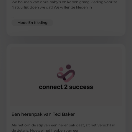
We houden van onze baby’s en kopen graag kleding voor ze.
Natuurlijk doen we dat! We willen ze kleden in
...
Mode En Kleding
Een herenpak van Ted Baker
Als het om de stijl van een herenpak gaat, zit het verschil in
de details. Hoewel het hebben van een