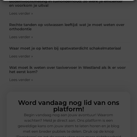
Bodemvochtmeting in tuinonderhoud: zo werk je efficiënter
en voorkom je uitval
Lees verder »
Rechte tanden op volwassen leeftijd: wat je moet weten over
orthodontie
Lees verder »
Waar moet je op letten bij spatwaterdicht schakelmateriaal
Lees verder »
Wat moet ik weten over taxivervoer in Westland als ik er voor
het eerst kom?
Lees verder »
Word vandaag nog lid van ons
platform!
Begin vandaag nog aan jouw avontuur! Waarom
wachten? Meld je direct aan. Ons platform is een
geweldige kans om jouw stem te laten horen en je blog
met een breder publiek te delen. Druk op de knop
‘Registreer’ en zet de eerste stap naar meer zichtbaarheid