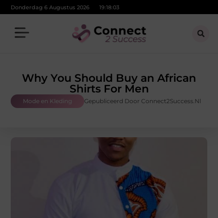
Donderdag 6 Augustus 2026
19:18:04
Why You Should Buy an African
Shirts For Men
Mode en Kleding
Gepubliceerd Door Connect2Success.nl