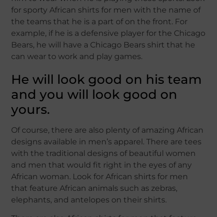
for sporty African shirts for men with the name of
the teams that he is a part of on the front. For
example, if he is a defensive player for the Chicago
Bears, he will have a Chicago Bears shirt that he
can wear to work and play games.
He will look good on his team
and you will look good on
yours.
Of course, there are also plenty of amazing African
designs available in men’s apparel. There are tees
with the traditional designs of beautiful women
and men that would fit right in the eyes of any
African woman. Look for African shirts for men
that feature African animals such as zebras,
elephants, and antelopes on their shirts.