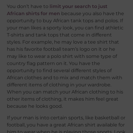
You don’t have to
limit your search to just
African shirts for men
because you also have the
opportunity to buy African tank tops and polos. If
your man likes a sporty look, you can find athletic
T-shirts and tank tops that come in different
styles. For example, he may love a tee shirt that
has his favorite football team’s logo on it or he
may like to wear a polo shirt with some type of
country flag pattern on it. You have the
opportunity to find several different styles of
African clothes and to mix and match them with
different items of clothing in your wardrobe.
When you can match your African clothing to his
other items of clothing, it makes him feel great
because he looks good.
If your man is into certain sports, like basketball or
football, you have a great African shirt available for
him to wear when he is playing those sports. Look