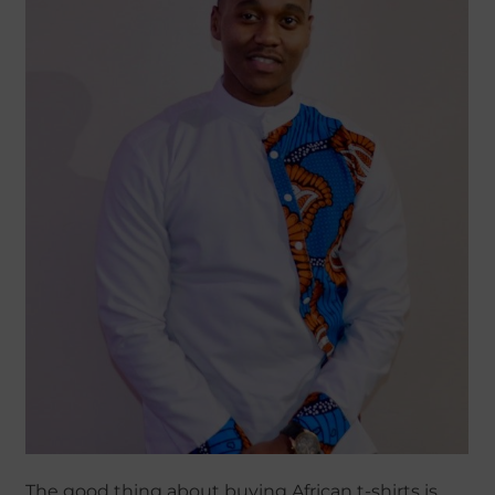
The good thing about buying African t-shirts is