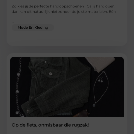
Zo kies jij de perfecte hardloopschoenen Ga jij hardlopen,
dan kan dit natuurlijk niet zonder de juiste materialen. Eén
...
Mode En Kleding
Op de fiets, onmisbaar die rugzak!