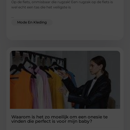
Op de fiets, onmisbaar die rugzak! Een rugzak op de fiets is
wel echt een tas die het veiligste is
...
Mode En Kleding
Waarom is het zo moeilijk om een ​​onesie te
vinden die perfect is voor mijn baby?