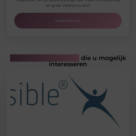
en groei. Meld je nu aan!
Registreer nu!
Gerelateerde artikelen
die u mogelijk
interesseren