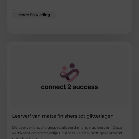
...
Mode En Kleding
Leerverf van matte finishers tot glitterlagen
De Leerverfshop is gespecialiseerd in angelus leerverf. Deze
verf komt oorspronkelijk uit Amerika en wordt gekenmerkt
door het feit dat