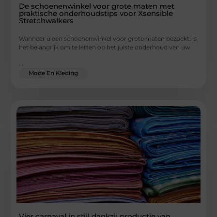
De schoenenwinkel voor grote maten met
praktische onderhoudstips voor Xsensible
Stretchwalkers
Wanneer u een schoenenwinkel voor grote maten bezoekt, is
het belangrijk om te letten op het juiste onderhoud van uw
...
Mode En Kleding
Vier carnaval in stijl dankzij productie van