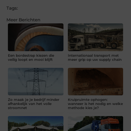
Tags:
Meer Berichten
Een bordestrap kiezen die
Internationaal transport met
veilig loopt en mooi blijft
meer grip op uw supply chain
Zo maak je je bedrijf minder
Kruipruimte ophogen:
afhankelijk van het volle
wanneer is het nodig en welke
stroomnet
methode kies je?